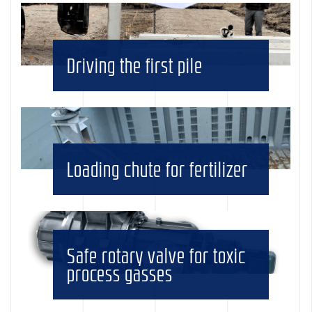
Driving the first pile
Loading chute for fertilizer
Safe rotary valve for toxic
process gasses