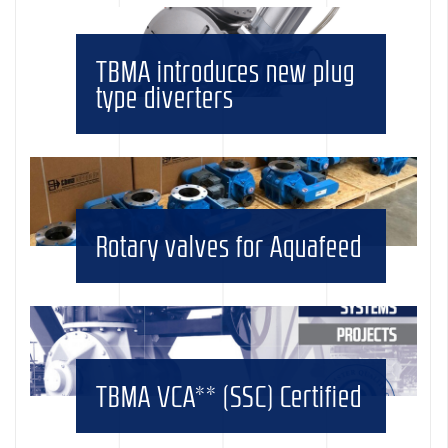
TBMA introduces new plug
type diverters
Rotary valves for Aquafeed
TBMA VCA** (SSC) Certified