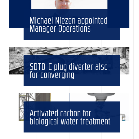
Michael Niezen appointed
Manager Operations
SDTD-C plug diverter also
for converging
Activated carbon for
biological water treatment