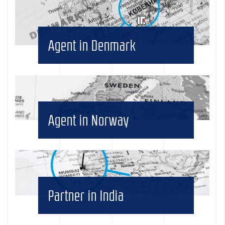
Agent in Denmark
Agent in Norway
Partner in India