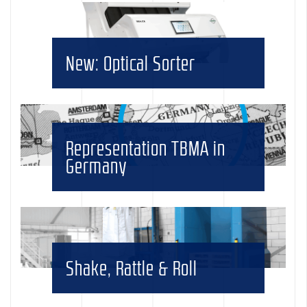
New: Optical Sorter
Representation TBMA in
Germany
Shake, Rattle & Roll