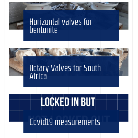
Horizontal valves for
bentonite
Rotary Valves for South
Africa
Covid19 measurements