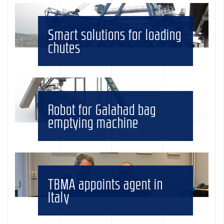
Smart solutions for loading
chutes
Robot for Galahad bag
emptying machine
TBMA appoints agent in
Italy