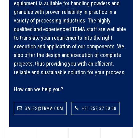
equipment is suitable for handling powders and
granules with proven reliability in practice in a
variety of processing industries. The highly
qualified and experienced TBMA staff are well able
to translate your requirements into the right
execution and application of our components. We
also offer the design and execution of complete
projects, thus providing you with an efficient,
reliable and sustainable solution for your process.
How can we help you?
SALES@TBMA.COM
+31 252 37 50 68