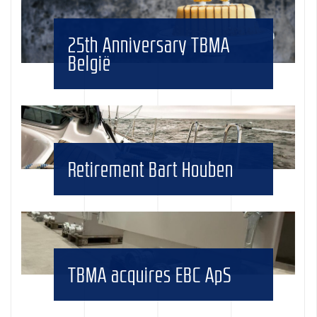
25th Anniversary TBMA
België
Retirement Bart Houben
TBMA acquires EBC ApS