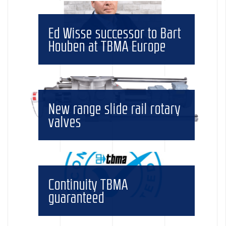
Ed Wisse successor to Bart
Houben at TBMA Europe
New range slide rail rotary
valves
Continuity TBMA
guaranteed