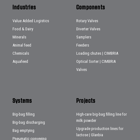
Industries
Components
Value Added Logistics
Rotary Valves
Food & Dairy
Diverter Valves
Minerals
Samplers
Animal feed
Feeders
Chemicals
Loading chutes | CIMBRIA
Aquafeed
Optical Sorter | CIMBRIA
Valves
Systems
Projects
Big-bag filling
High-care big-bag filling line for
milk powder
Big-bag discharging
Upgrade production lines for
Bag emptying
lactose | Glanbia
Pneumatic conveying