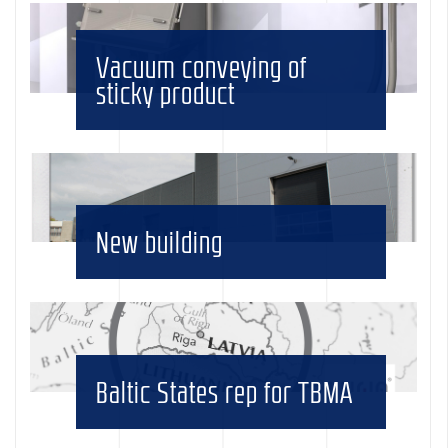
Vacuum conveying of
sticky product
New building
Baltic States rep for TBMA