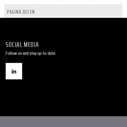
PAGINA DELEN
SOCIAL MEDIA
Follow us and stay up-to-date.