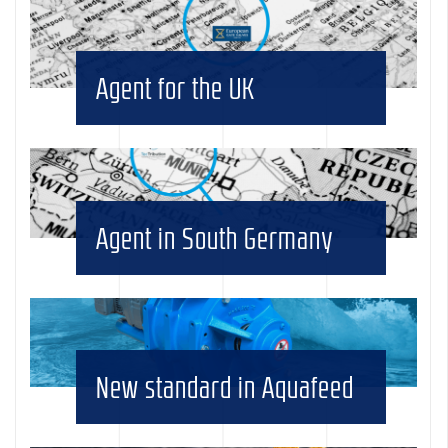
Agent for the UK
Agent in South Germany
New standard in Aquafeed