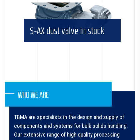
S-AX dust valve in stock
WHO WE ARE
TBMA are specialists in the design and supply of
components and systems for bulk solids handling.
Our extensive range of high quality processing