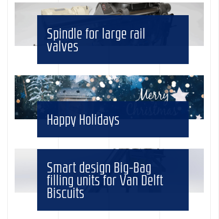
Spindle for large rail
valves
Happy Holidays
Smart design Big-Bag
filling units for Van Delft
Biscuits