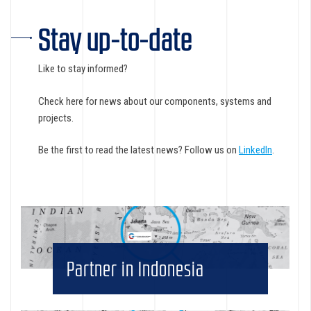
Stay up-to-date
Like to stay informed?
Check here for news about our components, systems and
projects.
Be the first to read the latest news? Follow us on
LinkedIn
.
Partner in Indonesia