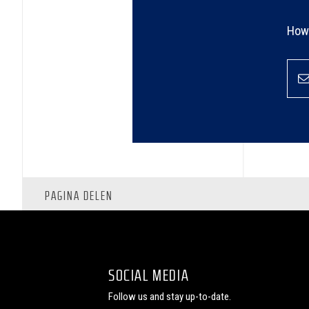
How 
PAGINA DELEN
SOCIAL MEDIA
Follow us and stay up-to-date.