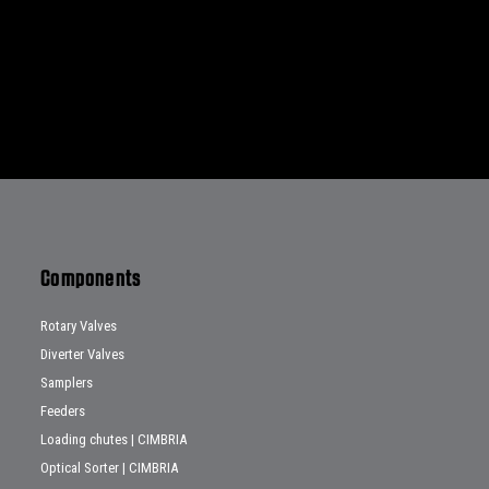
Components
Rotary Valves
Diverter Valves
Samplers
Feeders
Loading chutes | CIMBRIA
Optical Sorter | CIMBRIA