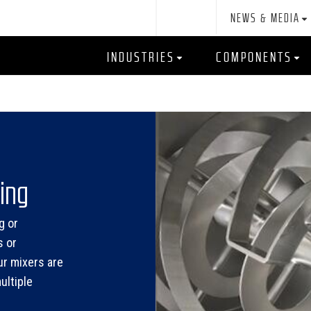
NEWS & MEDIA
INDUSTRIES
COMPONENTS
ing
g or
s or
ur mixers are
ultiple