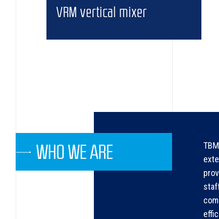
VRM vertical mixer
TBMA
WHO WE ARE
exte
prov
staf
comp
effi