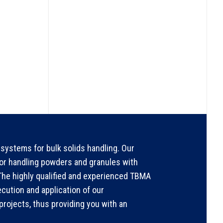
systems for bulk solids handling. Our
for handling powders and granules with
. The highly qualified and experienced TBMA
ecution and application of our
rojects, thus providing you with an