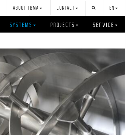
ABOUT TBMA
CONTACT
EN
SYSTEMS
PROJECTS
SERVICE