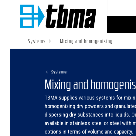
Systems
Mixing and homogenising
Systemen
Mixing and homogenis
TBMA supplies various systems for mixin
homogenizing dry powders and granulate
dispersing dry substances into liquids. O
available in stainless steel or steel with m
options in terms of volume and capacity.