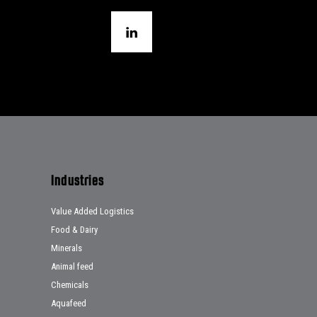
Industries
Value Added Logistics
Food & Dairy
Minerals
Animal feed
Chemicals
Aquafeed