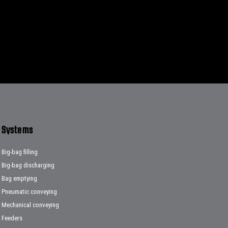
Systems
Big-bag filling
Big-bag discharging
Bag emptying
Pneumatic conveying
Mechanical conveying
Feeders