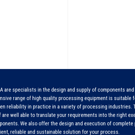
 are specialists in the design and supply of components and 
nsive range of high quality processing equipment is suitable 
en reliability in practice in a variety of processing industries
f are well able to translate your requirements into the right ex
onents. We also offer the design and execution of complete p
cient, reliable and sustainable solution for your process.