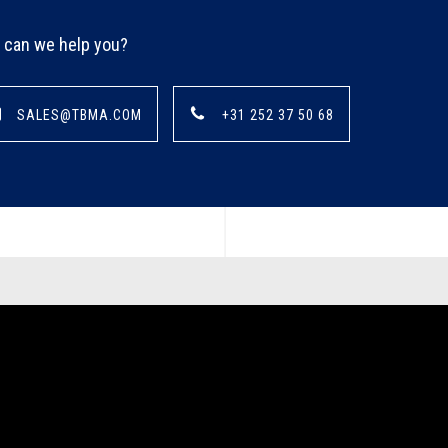
can we help you?
SALES@TBMA.COM
+31 252 37 50 68