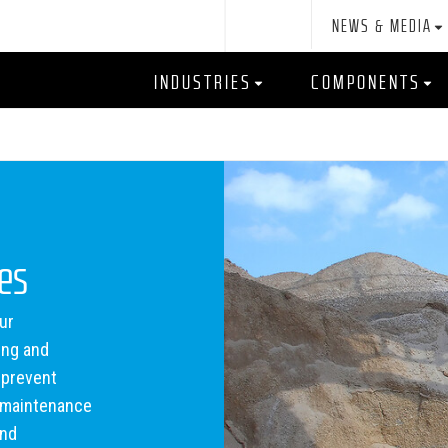
NEWS & MEDIA
INDUSTRIES
COMPONENTS
tes
ur
ing and
 prevent
e maintenance
and