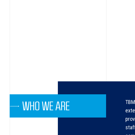
TBMA
WHO WE ARE
exte
prov
staf