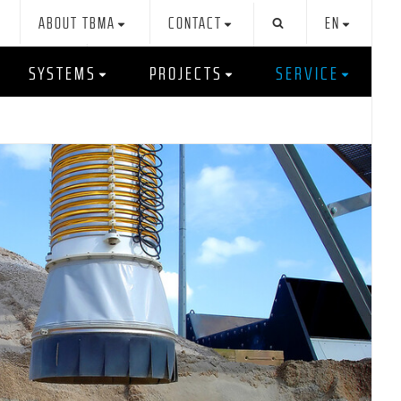
ABOUT TBMA
CONTACT
EN
SYSTEMS
PROJECTS
SERVICE