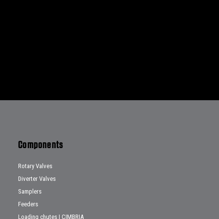
Components
Rotary Valves
Diverter Valves
Samplers
Feeders
Loading chutes | CIMBRIA