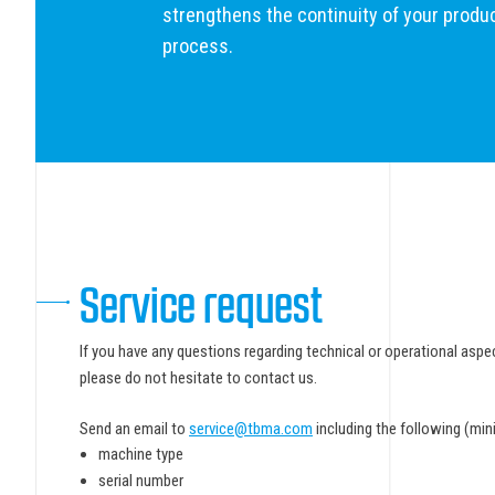
strengthens the continuity of your produ
process.
Service request
If you have any questions regarding technical or operational as
please do not hesitate to contact us.
Send an email to
service@tbma.com
including the following (mi
machine type
serial number