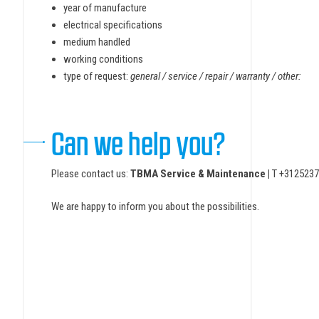
year of manufacture
electrical specifications
medium handled
working conditions
type of request:
general / service / repair / warranty / other:
Can we help you?
Please contact us:
TBMA Service & Maintenance |
T +3125237
We are happy to inform you about the possibilities.