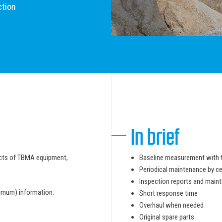
ction
In brief
pects of TBMA equipment,
Baseline measurement with 
Periodical maintenance by ce
Inspection reports and maint
nimum) information:
Short response time
Overhaul when needed
Original spare parts