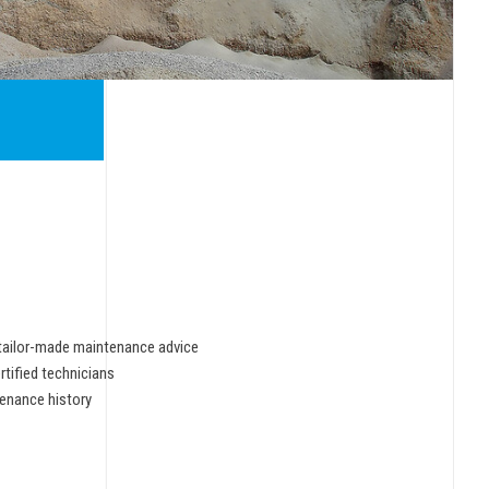
tailor-made maintenance advice
rtified technicians
enance history