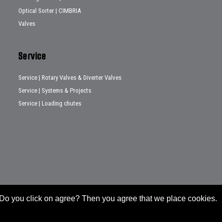
Optical Sorter | CIMBRIA
Valves
Service
Service | Rotary Valves & Diverter Valves
Service | Systems & Projects
Service | Loading chutes
e. Do you click on agree? Then you agree that we place cookies.
General conditions