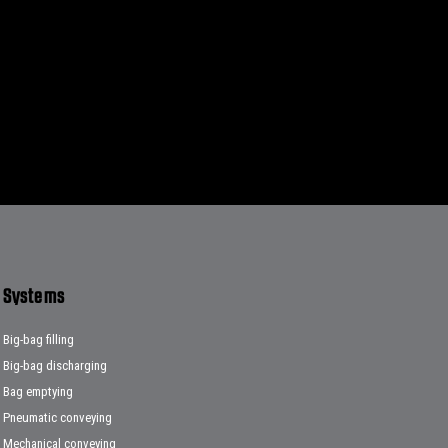
Systems
Big-bag filling
Big-bag discharging
Bag emptying
Pneumatic conveying
Mechanical conveying