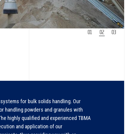
1
2
3
systems for bulk solids handling. Our
for handling powders and granules with
. The highly qualified and experienced TBMA
ecution and application of our