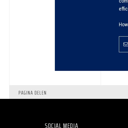
comp
effi
How 
PAGINA DELEN
SOCIAL MEDIA