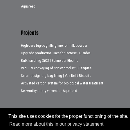
Aquafeed
Projects
High-care big-bag filling line for milk powder
Upgrade production lines for lactose | Glanbia
Bulk handling SiO2 | Schneider Electric
Vacuum conveying of sticky product | Campine
Smart design big-bag filling | Van Delft Biscuits
Activated carbon system for biological water treatment
Seaworthy rotary valves for Aquafeed
This site uses cookies for the proper functioning of the sit
Sitemap
Disclaimer
Privacy statement
Legal notes
Read more about this in our privacy statement.