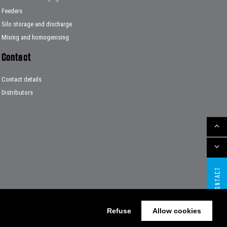
Feeders
Silo storage and discharge
Mixing and homogenising
Contact
Contact details
Distributors
CONTACT
Refuse
Allow cookies
Website by The Cre8ion.Lab