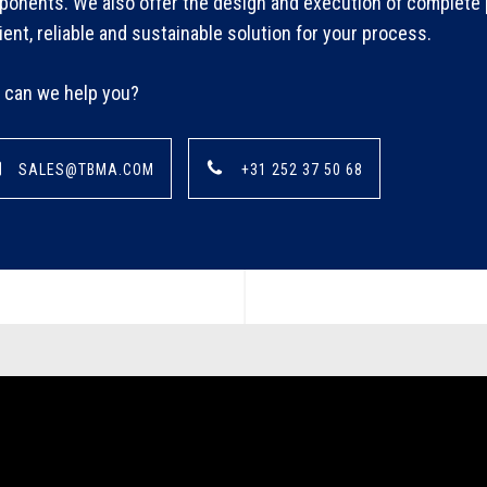
onents. We also offer the design and execution of complete p
cient, reliable and sustainable solution for your process.
can we help you?
SALES@TBMA.COM
+31 252 37 50 68