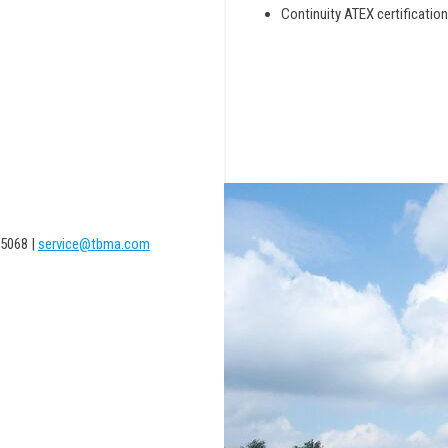
Continuity ATEX certification
5068 |
service@tbma.com