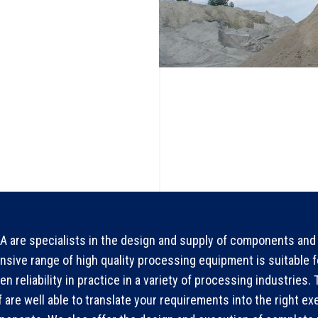
 are specialists in the design and supply of components and 
nsive range of high quality processing equipment is suitable 
en reliability in practice in a variety of processing industries
f are well able to translate your requirements into the right ex