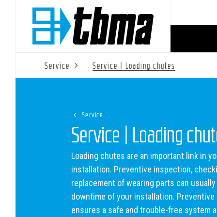
Service
Service | Loading chutes
Service
Service | Loading chu
Loading chutes are an important link in yo
installation. Preventive inspection, check
replacement of wearing parts can usually
downtime of your installation. Preventiv
ensures a safe and trouble-free system 