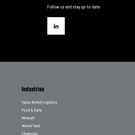
Follow us and stay up-to-date.
Industries
Value Added Logistics
Food & Dairy
Minerals
Animal feed
Chemicals