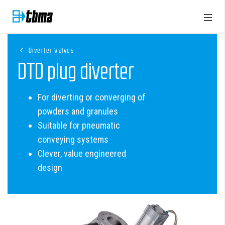
Diverter Valves
DTD plug diverter
For diverting or converging of
powders and granules
Suitable for pneumatic
conveying systems
Clever, value engineered
design