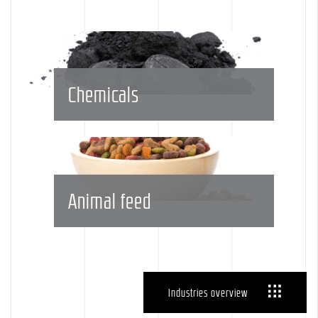
Chemicals
Animal feed
Industries overview