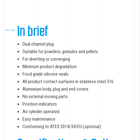
In brief
Dual channel plug
Suitable for powders, granules and pellets
For diverting or converging
Minimum product degradation
Food grade silicone seals
All product contact surfaces in stainless steel 316
Aluminium body, plug and end covers
No external moving parts
Position indicators
Air cylinder operated
Easy maintenance
Conforming to ATEX 2014/34/EU (optional)