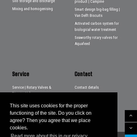
Silo storage and discharge
product | Campine
Mixing and homogenising
Smart design big-bag filling |
Van Delft Biscuits
Activated carbon system for
biological water treatment
Seaworthy rotary valves for
Aquafeed
Service
Contact
Service | Rotary Valves &
Contact details
Diverter Valves
Distributors
Service | Systems & Projects
This site uses cookies for the proper
Service | Loading chutes
functioning of the site. Do you click on
agree? Then you agree that we place
cookies.
Read more about this in our privacy