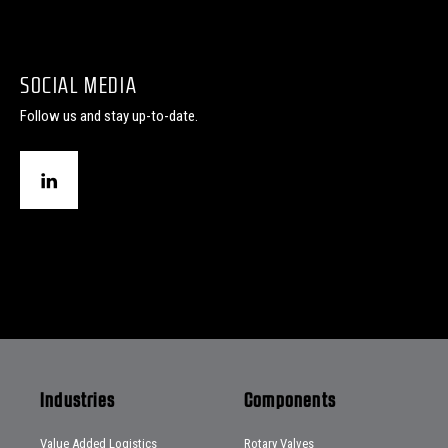
SOCIAL MEDIA
Follow us and stay up-to-date.
Industries
Components
Value Added Logistics
Rotary Valves