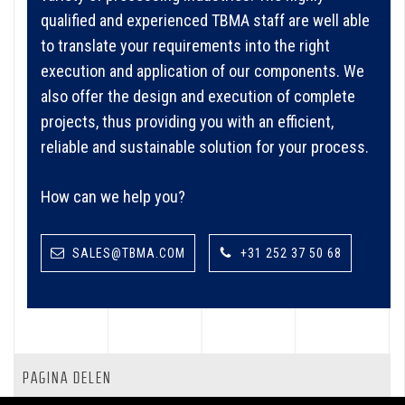
qualified and experienced TBMA staff are well able
to translate your requirements into the right
execution and application of our components. We
also offer the design and execution of complete
projects, thus providing you with an efficient,
reliable and sustainable solution for your process.
How can we help you?
SALES@TBMA.COM
+31 252 37 50 68
PAGINA DELEN