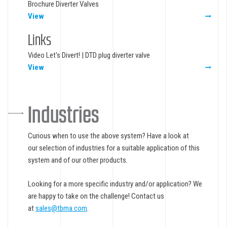
Brochure Diverter Valves
View
Links
Video Let's Divert! | DTD plug diverter valve
View
Industries
Curious when to use the above system? Have a look at
our selection of industries for a suitable application of this
system and of our other products.
Looking for a more specific industry and/or application? We
are happy to take on the challenge! Contact us
at
sales@tbma.com
.