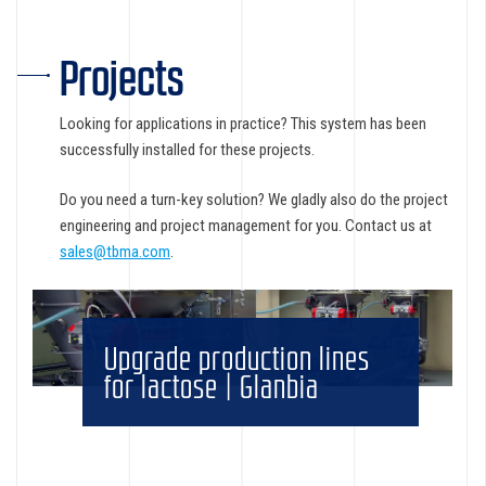
Projects
Looking for applications in practice? This system has been
successfully installed for these projects.
Do you need a turn-key solution? We gladly also do the project
engineering and project management for you. Contact us at
sales@tbma.com
.
Upgrade production lines
for lactose | Glanbia