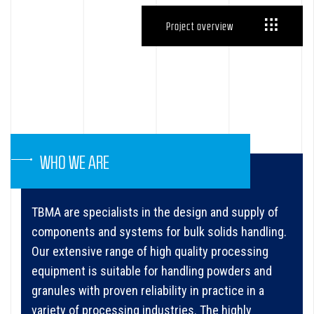
Project overview
WHO WE ARE
TBMA are specialists in the design and supply of
components and systems for bulk solids handling.
Our extensive range of high quality processing
equipment is suitable for handling powders and
granules with proven reliability in practice in a
variety of processing industries. The highly