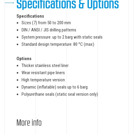
Specifications & Options
Specifications
Sizes (7) from 50 to 200 mm
DIN / ANSI / JIS drilling patterns
System pressure: up to 2 barg with static seals
Standard design temperature: 80 °C (max)
Options
Thicker stainless steel liner
Wear resistant pipe liners
High temperature version
Dynamic (inflatable) seals up to 6 barg
Polyurethane seals (static seal version only)
More info