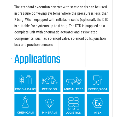
The standard execution diverter with static seals can be used
in pressure conveying systems where the pressure is less than
2 barg. When equipped with inflatable seals (optional), the DTD
is suitable for systems up to 6 barg. The DTD is supplied as a
complete unit with pneumatic actuator and associated
components, such as solenoid valve, solenoid coils, junction
box and position sensors.
Applications