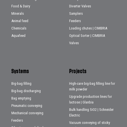
Food & Dairy
Diverter Valves
Minerals
Samplers
Animal feed
Feeders
Chemicals
Loading chutes | CIMBRIA
Aquafeed
Optical Sorter | CIMBRIA
Valves
Systems
Projects
Big-bag filling
High-care big-bag filling line for
milk powder
Big-bag discharging
Upgrade production lines for
Bag emptying
lactose | Glanbia
Pneumatic conveying
Bulk handling SiO2 | Schneider
Mechanical conveying
Electric
Feeders
Vacuum conveying of sticky