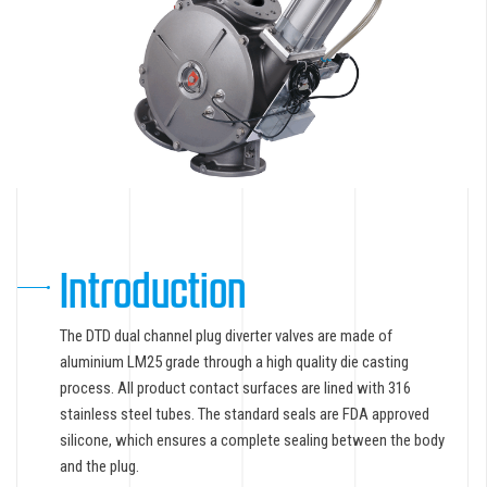
Introduction
The DTD dual channel plug diverter valves are made of
aluminium LM25 grade through a high quality die casting
process. All product contact surfaces are lined with 316
stainless steel tubes. The standard seals are FDA approved
silicone, which ensures a complete sealing between the body
and the plug.