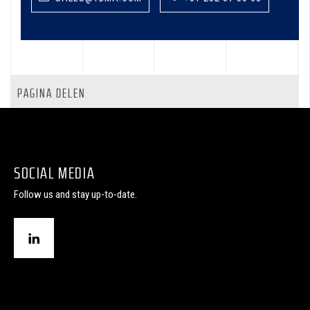
PAGINA DELEN
SOCIAL MEDIA
Follow us and stay up-to-date.