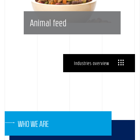
Animal feed
Industries overview
WHO WE ARE