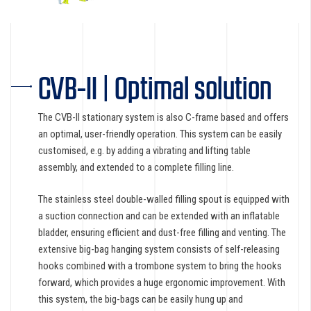
CVB-II | Optimal solution
The CVB-II stationary system is also C-frame based and offers
an optimal, user-friendly operation. This system can be easily
customised, e.g. by adding a vibrating and lifting table
assembly, and extended to a complete filling line.
The stainless steel double-walled filling spout is equipped with
a suction connection and can be extended with an inflatable
bladder, ensuring efficient and dust-free filling and venting. The
extensive big-bag hanging system consists of self-releasing
hooks combined with a trombone system to bring the hooks
forward, which provides a huge ergonomic improvement. With
this system, the big-bags can be easily hung up and