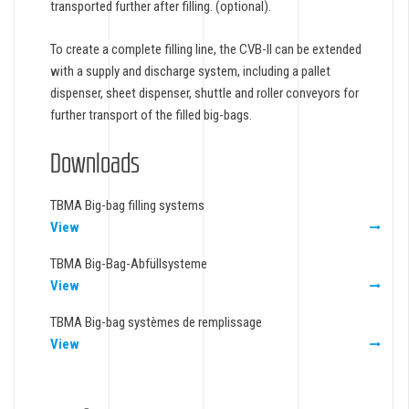
transported further after filling. (optional).
To create a complete filling line, the CVB-II can be extended
with a supply and discharge system, including a pallet
dispenser, sheet dispenser, shuttle and roller conveyors for
further transport of the filled big-bags.
Downloads
TBMA Big-bag filling systems
View
TBMA Big-Bag-Abfüllsysteme
View
TBMA Big-bag systèmes de remplissage
View