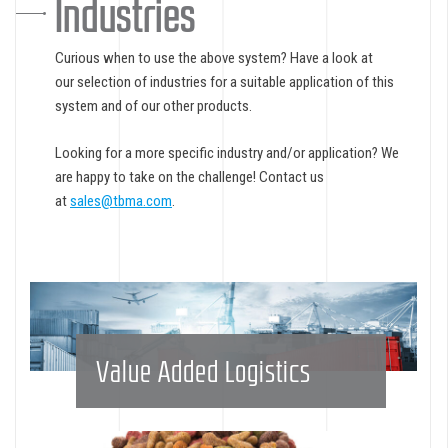
Industries
Curious when to use the above system? Have a look at
our selection of industries for a suitable application of this
system and of our other products.
Looking for a more specific industry and/or application? We
are happy to take on the challenge! Contact us
at
sales@tbma.com
.
Value Added Logistics