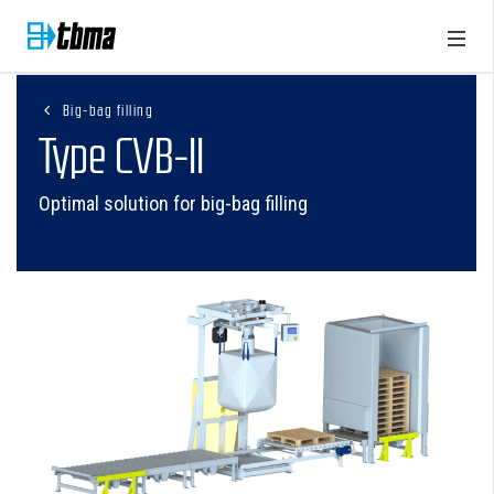
Big-bag filling
Type CVB-II
Optimal solution for big-bag filling