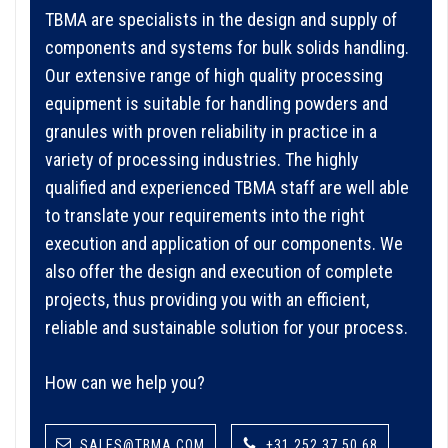
TBMA are specialists in the design and supply of
components and systems for bulk solids handling.
Our extensive range of high quality processing
equipment is suitable for handling powders and
granules with proven reliability in practice in a
variety of processing industries. The highly
qualified and experienced TBMA staff are well able
to translate your requirements into the right
execution and application of our components. We
also offer the design and execution of complete
projects, thus providing you with an efficient,
reliable and sustainable solution for your process.
How can we help you?
SALES@TBMA.COM
+31 252 37 50 68