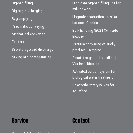
Big-bag filling
High-care big-bag filling line for
milk powder
Big-bag discharging
Upgrade production lines for
Bag emptying
lactose | Glanbia
Pneumatic conveying
Bulk handling SiO2 | Schneider
Mechanical conveying
Electric
Feeders
Vacuum conveying of sticky
Silo storage and discharge
product | Campine
Mixing and homogenising
Smart design big-bag filling |
Van Delft Biscuits
Activated carbon system for
biological water treatment
Seaworthy rotary valves for
Aquafeed
Service
Contact