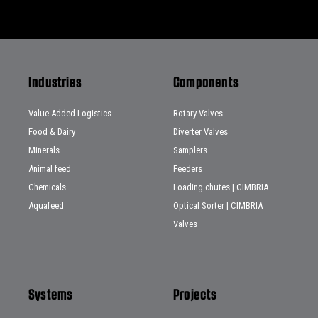
Industries
Components
Value Added Logistics
Rotary Valves
Food & Dairy
Diverter Valves
Minerals
Samplers
Animal feed
Feeders
Chemicals
Loading chutes | CIMBRIA
Aquafeed
Optical Sorter | CIMBRIA
Valves
Systems
Projects