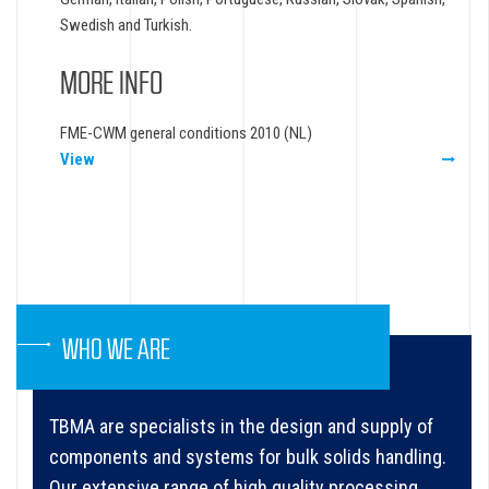
Swedish and Turkish.
MORE INFO
FME-CWM general conditions 2010 (NL)
View
WHO WE ARE
TBMA are specialists in the design and supply of
components and systems for bulk solids handling.
Our extensive range of high quality processing