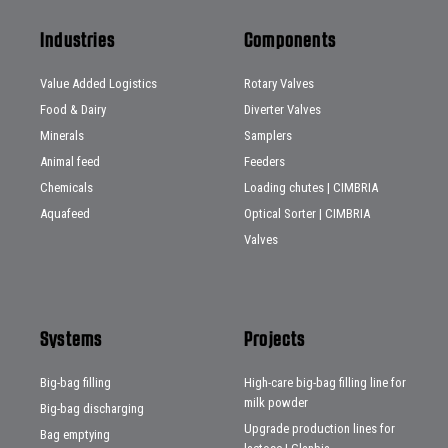
Industries
Components
Value Added Logistics
Rotary Valves
Food & Dairy
Diverter Valves
Minerals
Samplers
Animal feed
Feeders
Chemicals
Loading chutes | CIMBRIA
Aquafeed
Optical Sorter | CIMBRIA
Valves
Systems
Projects
Big-bag filling
High-care big-bag filling line for
milk powder
Big-bag discharging
Upgrade production lines for
Bag emptying