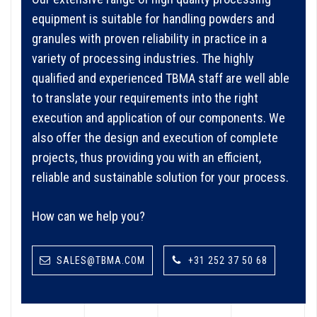
equipment is suitable for handling powders and
granules with proven reliability in practice in a
variety of processing industries. The highly
qualified and experienced TBMA staff are well able
to translate your requirements into the right
execution and application of our components. We
also offer the design and execution of complete
projects, thus providing you with an efficient,
reliable and sustainable solution for your process.
How can we help you?
SALES@TBMA.COM
+31 252 37 50 68