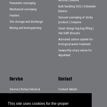
lactose | Glanbia
Pneumatic conveying
Bulk handling SiO2 | Schneider
Mechanical conveying
Electric
Feeders
Vacuum conveying of sticky
Silo storage and discharge
product | Campine
Mixing and homogenising
Smart design big-bag filling |
Van Delft Biscuits
Activated carbon system for
biological water treatment
Seaworthy rotary valves for
Aquafeed
Service
Contact
Service | Rotary Valves &
Contact details
Diverter Valves
Distributors
Service | Systems & Projects
This site uses cookies for the proper
Service | Loading chutes