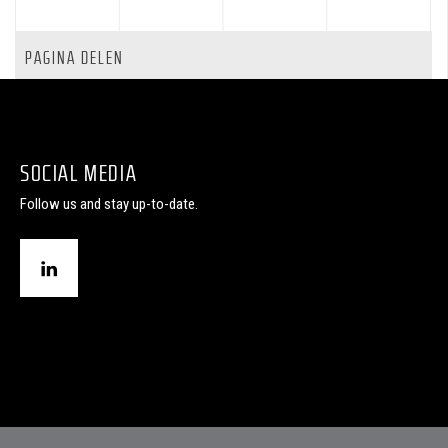
PAGINA DELEN
SOCIAL MEDIA
Follow us and stay up-to-date.