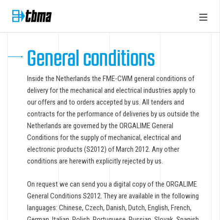
General conditions
Inside the Netherlands the FME-CWM general conditions of
delivery for the mechanical and electrical industries apply to
our offers and to orders accepted by us. All tenders and
contracts for the performance of deliveries by us outside the
Netherlands are governed by the ORGALIME General
Conditions for the supply of mechanical, electrical and
electronic products (S2012) of March 2012. Any other
conditions are herewith explicitly rejected by us.
On request we can send you a digital copy of the ORGALIME
General Conditions S2012. They are available in the following
languages: Chinese, Czech, Danish, Dutch, English, French,
German, Italian, Polish, Portuguese, Russian, Slovak, Spanish,