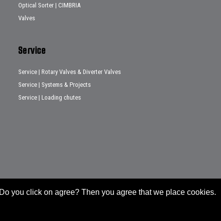
Optical Sorter | CIMBRIA
Valves
Service
Service | Rotary Valves & Diverter Valves
Service | Systems & Projects
Service | Loading chutes
e. Do you click on agree? Then you agree that we place cookies.
General conditions