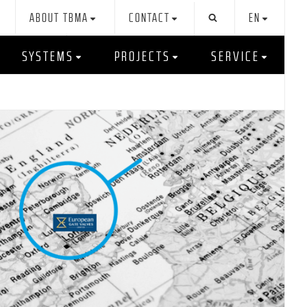
ABOUT TBMA
CONTACT
EN
SYSTEMS
PROJECTS
SERVICE