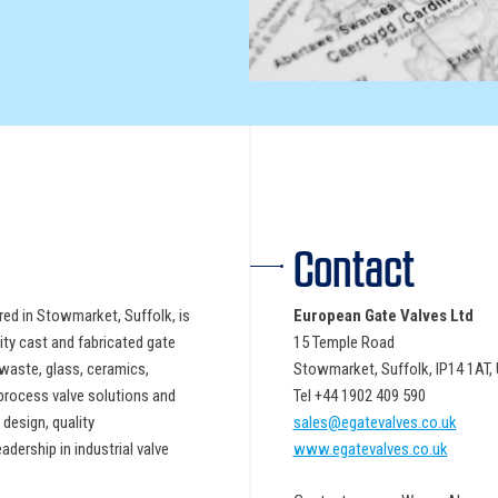
Contact
ed in Stowmarket, Suffolk, is
European Gate Valves Ltd
ity cast and fabricated gate
15 Temple Road
-waste, glass, ceramics,
Stowmarket, Suffolk, IP14 1AT
process valve solutions and
Tel +44 1902 409 590
design, quality
sales@egatevalves.co.uk
dership in industrial valve
www.egatevalves.co.uk