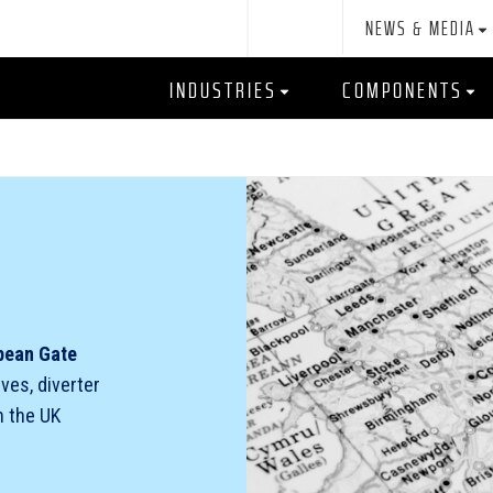
NEWS & MEDIA
INDUSTRIES
COMPONENTS
pean Gate
lves, diverter
n the UK