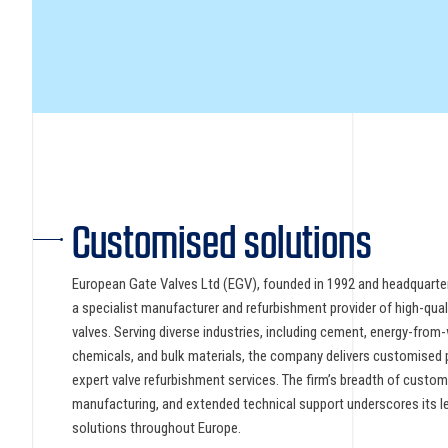
Customised solutions
European Gate Valves Ltd (EGV), founded in 1992 and headquarter
a specialist manufacturer and refurbishment provider of high-qual
valves. Serving diverse industries, including cement, energy-from
chemicals, and bulk materials, the company delivers customised 
expert valve refurbishment services. The firm’s breadth of custom 
manufacturing, and extended technical support underscores its lea
solutions throughout Europe.