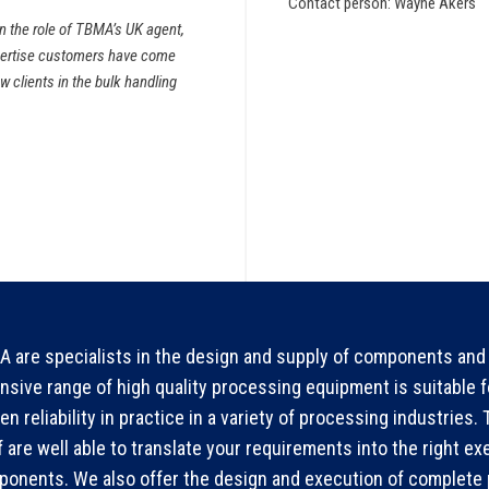
Contact person: Wayne Akers
on the role of TBMA’s UK agent,
xpertise customers have come
w clients in the bulk handling
 are specialists in the design and supply of components and 
nsive range of high quality processing equipment is suitable 
en reliability in practice in a variety of processing industries
f are well able to translate your requirements into the right ex
onents. We also offer the design and execution of complete p