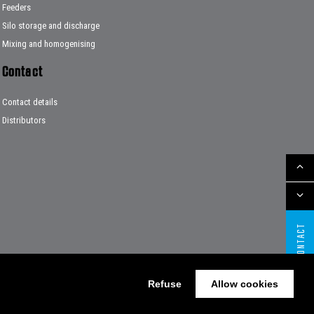
Feeders
Silo storage and discharge
Mixing and homogenising
Contact
Contact details
Distributors
CONTACT
Refuse
Allow cookies
Website by The Cre8ion.Lab