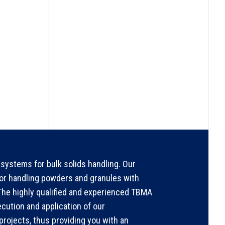
systems for bulk solids handling. Our
for handling powders and granules with
. The highly qualified and experienced TBMA
ecution and application of our
rojects, thus providing you with an