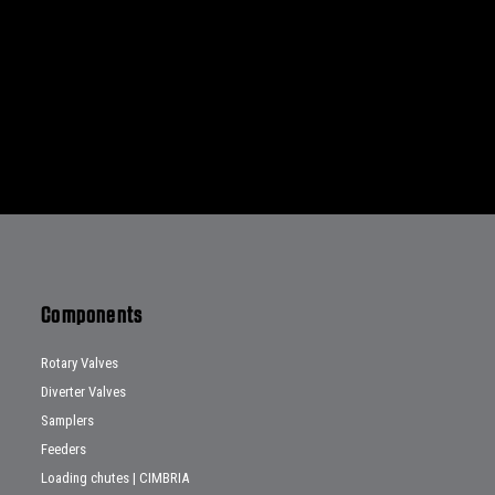
Components
Rotary Valves
Diverter Valves
Samplers
Feeders
Loading chutes | CIMBRIA