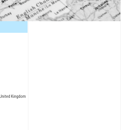
, United Kingdom