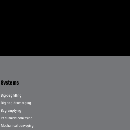
Systems
Big-bag filling
Big-bag discharging
Bag emptying
Pneumatic conveying
Mechanical conveying