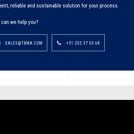
cient, reliable and sustainable solution for your process.
can we help you?
SALES@TBMA.COM
+31 252 37 50 68