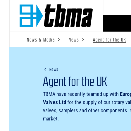
News & Media
News
Agent for the UK
News
Agent for the UK
TBMA have recently teamed up with
Euro
Valves Ltd
for the supply of our rotary va
valves, samplers and other components i
market.