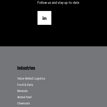
Follow us and stay up-to-date.
Industries
Value Added Logistics
Food & Dairy
Minerals
Animal feed
Chemicals