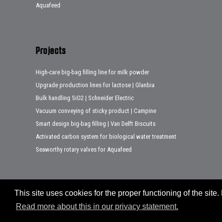
Aquafeed
Projects
High-care big-bag filling line for milk powder
Upgrade production lines for lactose | Glanbia
Bulk handling SiO2 | Schneider Electric
Vacuum conveying of sticky product | Campine
Smart design big-bag filling | Van Delft Biscuits
Activated carbon system for biological water treatment
Seaworthy rotary valves for Aquafeed
This site uses cookies for the proper functioning of the sit
Sitemap
Disclaimer
Privacy statement
Legal notes
Read more about this in our privacy statement.