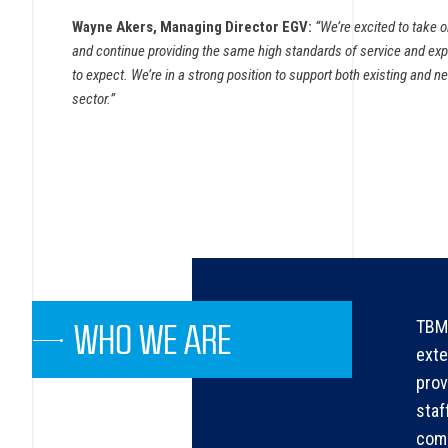
Wayne Akers, Managing Director EGV:
“We’re excited to take 
and continue providing the same high standards of service and e
to expect. We’re in a strong position to support both existing and ne
sector.”
TBMA
WHO WE ARE
exte
prov
staf
comp