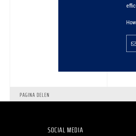
effi
How 
PAGINA DELEN
SOCIAL MEDIA