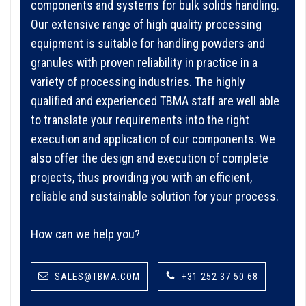
components and systems for bulk solids handling.
Our extensive range of high quality processing
equipment is suitable for handling powders and
granules with proven reliability in practice in a
variety of processing industries. The highly
qualified and experienced TBMA staff are well able
to translate your requirements into the right
execution and application of our components. We
also offer the design and execution of complete
projects, thus providing you with an efficient,
reliable and sustainable solution for your process.
How can we help you?
SALES@TBMA.COM
+31 252 37 50 68