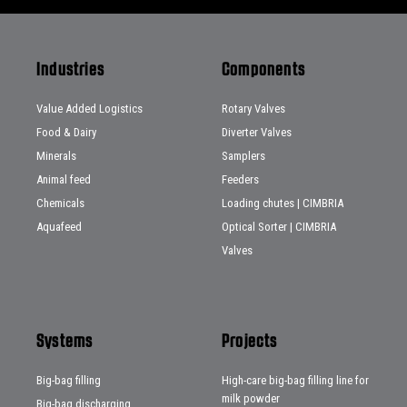
Industries
Components
Value Added Logistics
Rotary Valves
Food & Dairy
Diverter Valves
Minerals
Samplers
Animal feed
Feeders
Chemicals
Loading chutes | CIMBRIA
Aquafeed
Optical Sorter | CIMBRIA
Valves
Systems
Projects
Big-bag filling
High-care big-bag filling line for
milk powder
Big-bag discharging