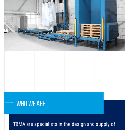
WHO WE ARE
TBMA are specialists in the design and supply of