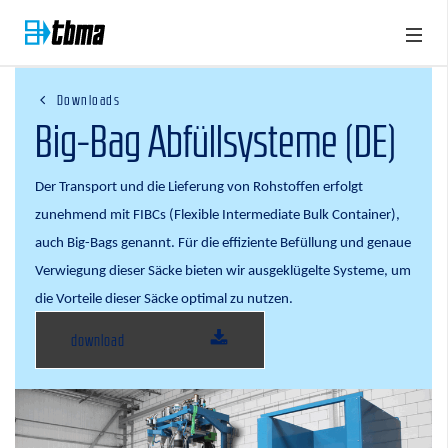
Downloads
Big-Bag Abfüllsysteme (DE)
Der Transport und die Lieferung von Rohstoffen erfolgt
zunehmend mit FIBCs (Flexible Intermediate Bulk Container),
auch Big-Bags genannt. Für die effiziente Befüllung und genaue
Verwiegung dieser Säcke bieten wir ausgeklügelte Systeme, um
die Vorteile dieser Säcke optimal zu nutzen
.
download