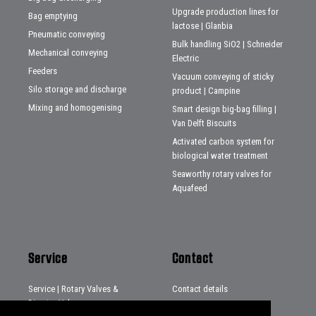
Upgrade production lines for
Bag emptying
lactose | Glanbia
Pneumatic conveying
Bulk handling SiO2 | Schneider
Mechanical conveying
Electric
Feeders
Vacuum conveying of sticky
Silo storage and discharge
product | Campine
Mixing and homogenising
Smart design big-bag filling |
Van Delft Biscuits
Activated carbon system for
biological water treatment
Seaworthy rotary valves for
Aquafeed
Service
Contact
Service | Rotary Valves &
Contact details
Diverter Valves
Distributors