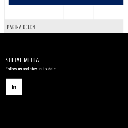
PAGINA DELEN
SOCIAL MEDIA
Follow us and stay up-to-date.