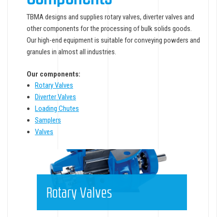
TBMA designs and supplies rotary valves, diverter valves and
other components for the processing of bulk solids goods.
Our high-end equipment is suitable for conveying powders and
granules in almost all industries.
Our components:
Rotary Valves
Diverter Valves
Loading Chutes
Samplers
Valves
Rotary Valves