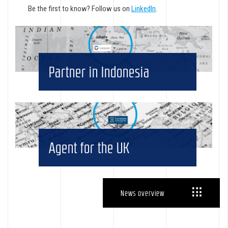
Be the first to know? Follow us on
LinkedIn
.
Partner in Indonesia
Agent for the UK
News overview