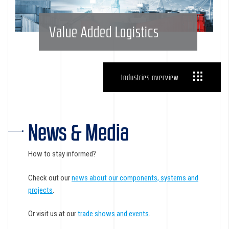
Value Added Logistics
Industries overview
News & Media
How to stay informed?
Check out our
news about our components, systems and
projects
.
Or visit us at our
trade shows and events
.