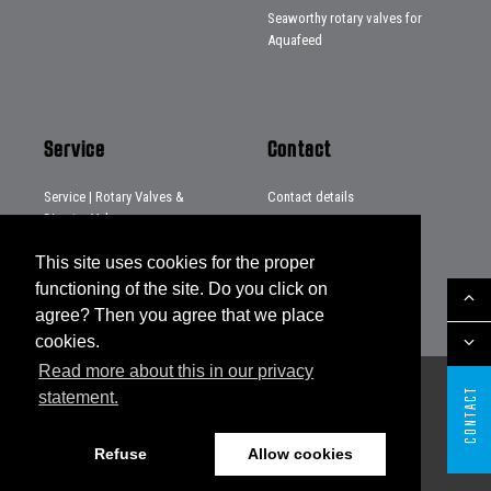
Seaworthy rotary valves for
Aquafeed
Service
Contact
Service | Rotary Valves &
Contact details
Diverter Valves
Distributors
Service | Systems & Projects
This site uses cookies for the proper
Service | Loading chutes
functioning of the site. Do you click on
agree? Then you agree that we place
cookies.
Read more about this in our privacy
CONTACT
statement.
Sitemap
Disclaimer
Privacy statement
Legal notes
General conditions
Refuse
Allow cookies
Website by The Cre8ion.Lab