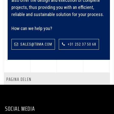
also offer the design and execution of complete
projects, thus providing you with an efficient,
reliable and sustainable solution for your process.
How can we help you?
SALES@TBMA.COM
+31 252 37 50 68
PAGINA DELEN
SOCIAL MEDIA