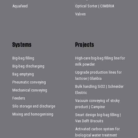
Aquafeed
Optical Sorter | CIMBRIA
Valves
Systems
Projects
Big-bag filling
High-care big-bag filling line for
milk powder
Big-bag discharging
Upgrade production lines for
Bag emptying
lactose | Glanbia
Pneumatic conveying
Bulk handling SiO2 | Schneider
Mechanical conveying
Electric
Feeders
Vacuum conveying of sticky
Silo storage and discharge
product | Campine
Mixing and homogenising
Smart design big-bag filling |
Van Delft Biscuits
Activated carbon system for
biological water treatment