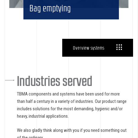
Bag emptying
Overview systems
Industries served
TBMA components and systems have been used for more
than half a century in a variety of industries. Our product range
includes solutions for the most demanding, hygienic and/or
heavy, industrial applications.
We also gladly think along with you if you need something out
of the ordinary.