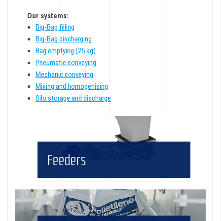
Our systems:
Big-Bag filling
Big-Bag discharging
Bag emptying (25 kg)
Pneumatic conveying
Mechanic conveying
Mixing and homogenising
Silo storage and discharge
Feeders