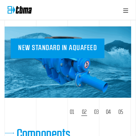
NEW STANDARD IN AQUAFEED
1
2
3
4
5
Components