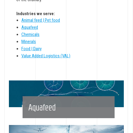
Industries we serve:
Animal feed | Pet food
Aquafeed
Chemicals
Minerals
Food | Dairy
Value Added Logistics (VAL)
Aquafeed