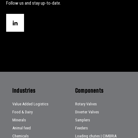
Follow us and stay up-to-date.
Industries
Components
Value Added Logistics
Rotary Valves
Food & Dairy
Diverter Valves
Minerals
Samplers
Animal feed
Feeders
Chemicals
Loading chutes | CIMBRIA