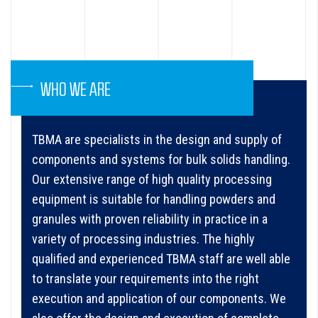
WHO WE ARE
TBMA are specialists in the design and supply of
components and systems for bulk solids handling.
Our extensive range of high quality processing
equipment is suitable for handling powders and
granules with proven reliability in practice in a
variety of processing industries. The highly
qualified and experienced TBMA staff are well able
to translate your requirements into the right
execution and application of our components. We