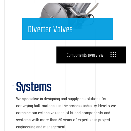
Diverter Valves
Components overview
Systems
We specialise in designing and supplying solutions for
conveying bulk materials in the process industry. Hereto we
combine our extensive range of hi-end components and
systems with more than 50 years of expertise in project
engineering and management.